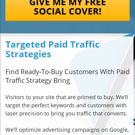
GIVE ME MY FREE
SOCIAL COVER!
Targeted Paid Traffic
Strategies
Find Ready-To-Buy Customers With Paid
Traffic Strategy Bring
Visitors to your site that are primed to buy. We’ll
target the perfect keywords and customers with
laser precision to bring you traffic that converts.
We’ll optimize advertising campaigns on Google,