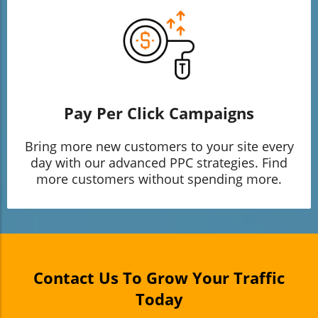
Pay Per Click Campaigns
Bring more new customers to your site every
day with our advanced PPC strategies. Find
more customers without spending more.
Contact Us To Grow Your Traffic
Today