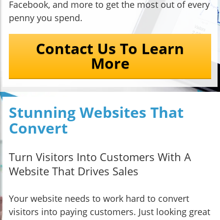
Facebook, and more to get the most out of every
penny you spend.
Contact Us To Learn
More
Stunning Websites That
Convert
Turn Visitors Into Customers With A
Website That Drives Sales
Your website needs to work hard to convert
visitors into paying customers. Just looking great