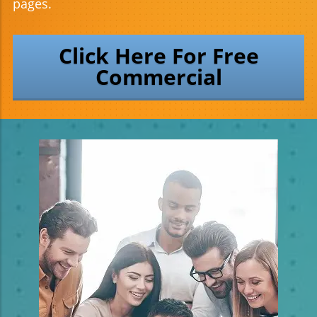
pages.
Click Here For Free
Commercial