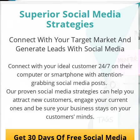
Superior Social Media
Strategies
Connect With Your Target Market And
Generate Leads With Social Media
Connect with your ideal customer 24/7 on their
computer or smartphone with attention-
grabbing social media posts.
Our proven social media strategies can help you
attract new customers, engage your current
ones and be sure your business stays on your
customers’ minds.
Get 30 Days Of Free Social Media