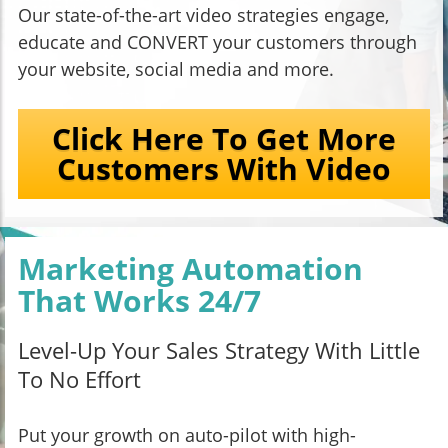
Our state-of-the-art video strategies engage,
educate and CONVERT your customers through
your website, social media and more.
Click Here To Get More
Customers With Video
Marketing Automation
That Works 24/7
Level-Up Your Sales Strategy With Little
To No Effort
Put your growth on auto-pilot with high-