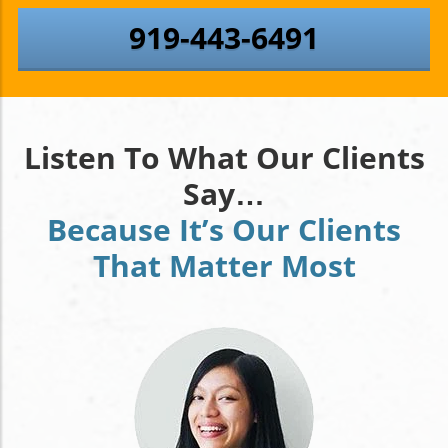
919-443-6491
Listen To What Our Clients
Say…
Because It’s Our Clients
That Matter Most