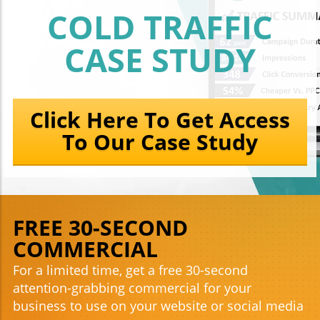
COLD TRAFFIC
CASE STUDY
Click Here To Get Access
To Our Case Study
FREE 30-SECOND
COMMERCIAL
For a limited time, get a free 30-second
attention-grabbing commercial for your
business to use on your website or social media