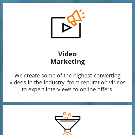
Video
Marketing
We create some of the highest-converting
videos in the industry, from reputation videos
to expert interviews to online offers.