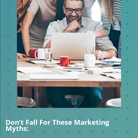
Don’t Fall For These Marketing
Myths: