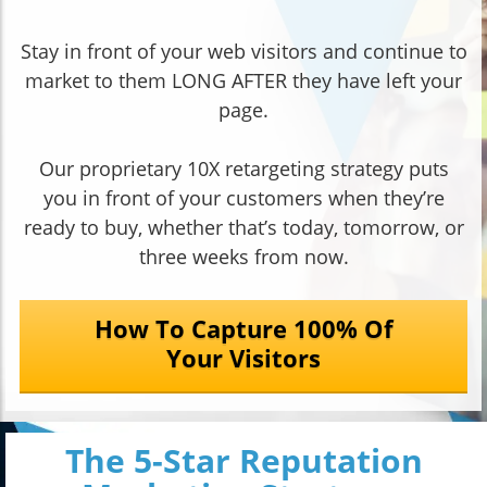
Stay in front of your web visitors and continue to
market to them LONG AFTER they have left your
page.
Our proprietary 10X retargeting strategy puts
you in front of your customers when they’re
ready to buy, whether that’s today, tomorrow, or
three weeks from now.
How To Capture 100% Of
Your Visitors
The 5-Star Reputation