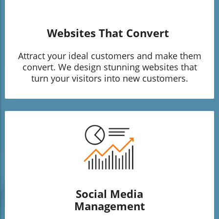
Websites That Convert
Attract your ideal customers and make them
convert. We design stunning websites that
turn your visitors into new customers.
Social Media
Management