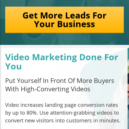
Get More Leads For
Your Business
Video Marketing Done For
You
Put Yourself In Front Of More Buyers
With High-Converting Videos
Video increases landing page conversion rates
by up to 80%. Use attention-grabbing videos to
convert new visitors into customers in minutes.