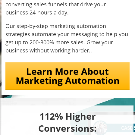
converting sales funnels that drive your
business 24-hours a day.
Our step-by-step marketing automation
strategies automate your messaging to help you
get up to 200-300% more sales. Grow your
business without working harder..
Learn More About
Marketing Automation
112% Higher
Conversions: