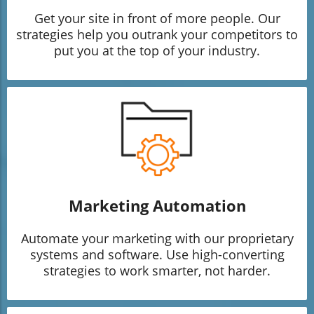
Get your site in front of more people. Our
strategies help you outrank your competitors to
put you at the top of your industry.
Marketing Automation
Automate your marketing with our proprietary
systems and software. Use high-converting
strategies to work smarter, not harder.