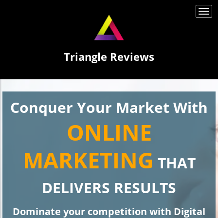
Togg
navi
Triangle Reviews
Conquer Your Market With
ONLINE
MARKETING
THAT
DELIVERS RESULTS
Dominate your competition with Digital