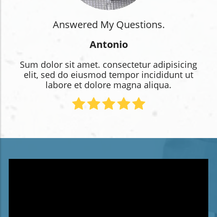
Answered My Questions.
Antonio
Sum dolor sit amet. consectetur adipisicing
elit, sed do eiusmod tempor incididunt ut
labore et dolore magna aliqua.