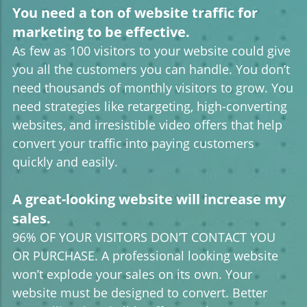
You need a ton of website traffic for
marketing to be effective.
As few as 100 visitors to your website could give
you all the customers you can handle. You don’t
need thousands of monthly visitors to grow. You
need strategies like retargeting, high-converting
websites, and irresistible video offers that help
convert your traffic into paying customers
quickly and easily.
A great-looking website will increase my
sales.
96% OF YOUR VISITORS DON’T CONTACT YOU
OR PURCHASE. A professional looking website
won’t explode your sales on its own. Your
website must be designed to convert. Better