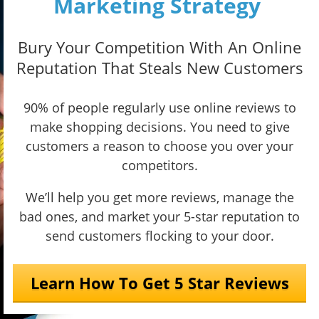
Marketing Strategy
Bury Your Competition With An Online
Reputation That Steals New Customers
90% of people regularly use online reviews to
make shopping decisions. You need to give
customers a reason to choose you over your
competitors.
We’ll help you get more reviews, manage the
bad ones, and market your 5-star reputation to
send customers flocking to your door.
Learn How To Get 5 Star Reviews