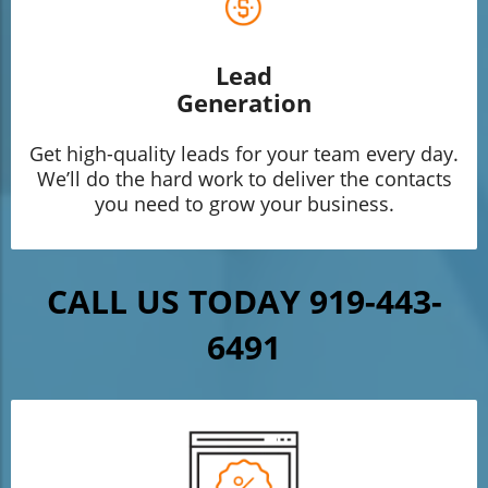
Lead
Generation
Get high-quality leads for your team every day.
We’ll do the hard work to deliver the contacts
you need to grow your business.
CALL US TODAY 919-443-
6491