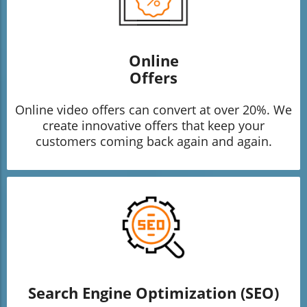
Online
Offers
Online video offers can convert at over 20%. We
create innovative offers that keep your
customers coming back again and again.
Search Engine Optimization (SEO)