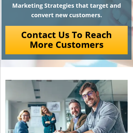
Marketing Strategies that target and
convert new customers.
Contact Us To Reach
More Customers