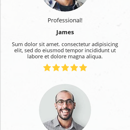
Professional!
James
Sum dolor sit amet. consectetur adipisicing
elit, sed do eiusmod tempor incididunt ut
labore et dolore magna aliqua.