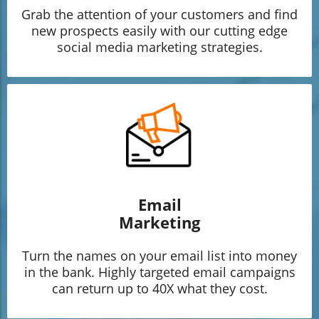
Grab the attention of your customers and find
new prospects easily with our cutting edge
social media marketing strategies.
Email
Marketing
Turn the names on your email list into money
in the bank. Highly targeted email campaigns
can return up to 40X what they cost.