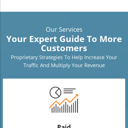
Our Services
Your Expert Guide To More
Customers
Proprietary Strategies To Help Increase Your
Traffic And Multiply Your Revenue
Paid