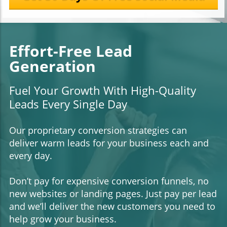
Effort-Free Lead
Generation
Fuel Your Growth With High-Quality
Leads Every Single Day
Our proprietary conversion strategies can
deliver warm leads for your business each and
every day.
Don’t pay for expensive conversion funnels, no
new websites or landing pages. Just pay per lead
and we’ll deliver the new customers you need to
help grow your business.