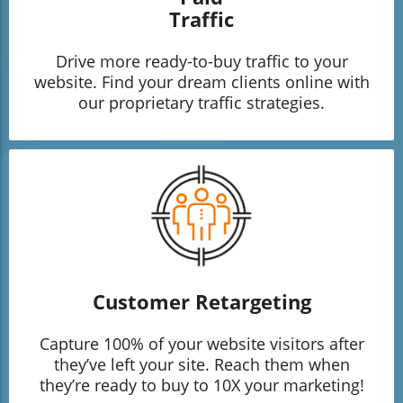
Traffic
Drive more ready-to-buy traffic to your
website. Find your dream clients online with
our proprietary traffic strategies.
Customer Retargeting
Capture 100% of your website visitors after
they’ve left your site. Reach them when
they’re ready to buy to 10X your marketing!