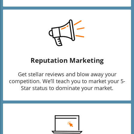
Reputation Marketing
Get stellar reviews and blow away your
competition. We’ll teach you to market your 5-
Star status to dominate your market.