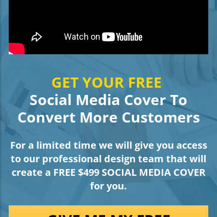
GET YOUR FREE
Social Media Cover To
Convert More Customers
For a limited time we will give you access
to our professional design team that will
create a FREE $499 SOCIAL MEDIA COVER
for you.