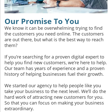
Our Promise To You
We know it can be overwhelming trying to find
the customers you need online. The customers
are out there, but what is the best way to reach
them?
If you’re searching for a proven digital expert to
help you find new customers, we’re here to help.
Our team has years of experience and a proven
history of helping businesses fuel their growth.
We started our agency to help people like you
take your business to the next level. We’ll do the
hard work of attracting new customers for you.
So that you can focus on making your business
extraordinary.