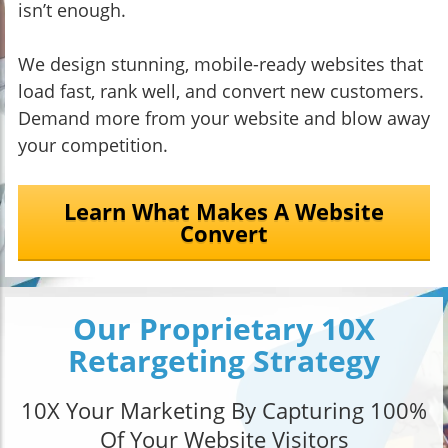
isn’t enough.
We design stunning, mobile-ready websites that
load fast, rank well, and convert new customers.
Demand more from your website and blow away
your competition.
Learn What Makes A Website
Convert
Our Proprietary 10X
Retargeting Strategy
10X Your Marketing By Capturing 100%
Of Your Website Visitors