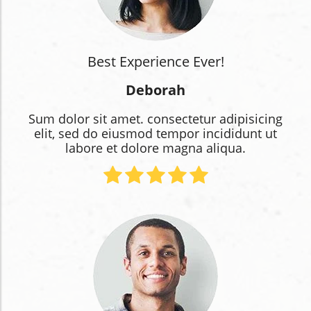
Best Experience Ever!
Deborah
Sum dolor sit amet. consectetur adipisicing
elit, sed do eiusmod tempor incididunt ut
labore et dolore magna aliqua.